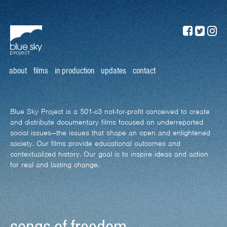
about
films
in production
updates
contact
Blue Sky Project is a 501-c3 not-for-profit conceived to create
and distribute documentary films focused on underreported
social issues—the issues that shape an open and enlightened
society. Our films provide educational outcomes and
contextualized history. Our goal is to inspire ideas and action
for real and lasting change.