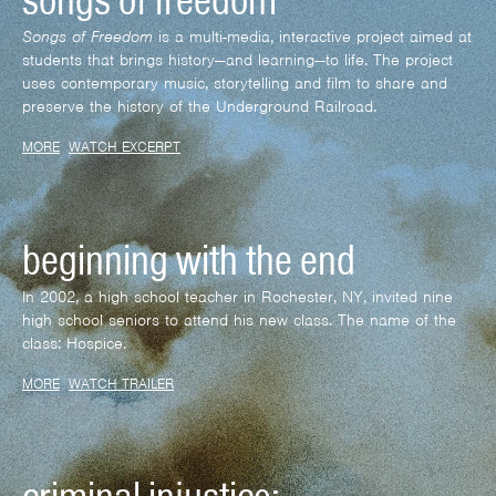
songs of freedom
Songs of Freedom
is a multi-media, interactive project aimed at
students that brings history—and learning—to life. The project
uses contemporary music, storytelling and film to share and
preserve the history of the Underground Railroad.
MORE
WATCH EXCERPT
beginning with the end
In 2002, a high school teacher in Rochester, NY, invited nine
high school seniors to attend his new class. The name of the
class: Hospice.
MORE
WATCH TRAILER