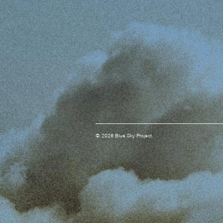
© 2026 Blue Sky Project.