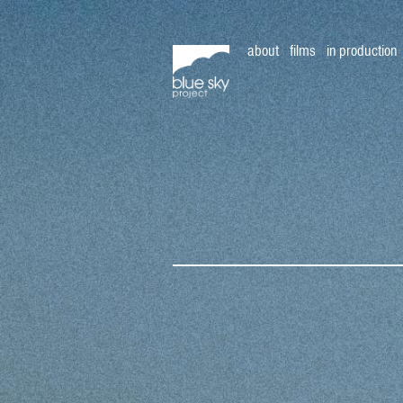
about
films
in production