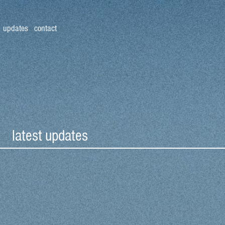
updates
contact
latest updates