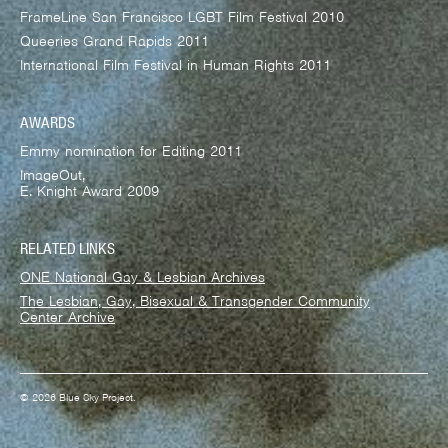
FrameLine San Francisco LGBT Film Festival 2010
Queeries Grand Rapids 2011
International Film Festival in Human Rights 2011
AWARDS
Emmy nomination for Editing 2011
ImageOut,
E. Knight Award 2009
RELATED LINKS
ONE National Gay & Lesbian Archives
The Lesbian, Gay, Bisexual & Transgender Community
Center Archive
© 2026 Blue Sky Project.