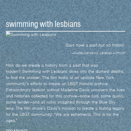
swimming with lesbians
Gays have a past but no history.
—MADELINE DAVIS, LESBIAN ACTIVIST
How do we create a history from a past that was
hidden?
Swimming with Lesbians
dives into the darkest depths
to find the answer. The film looks at an upstate New York
community’s efforts to create an LBGT historic archive.
Extraordinary lesbian activist Madeline Davis uncovers the lives
and histories collected for this archive—some sad, some quirky,
some tender—and all richly imagined through the Blue Sky
lens. The film share’s Davis’s mission to create a lasting legacy
for the LBGT community: “We are ephemeral. This is for the
ages.”