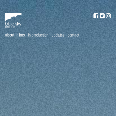
about
films
in production
updates
contact