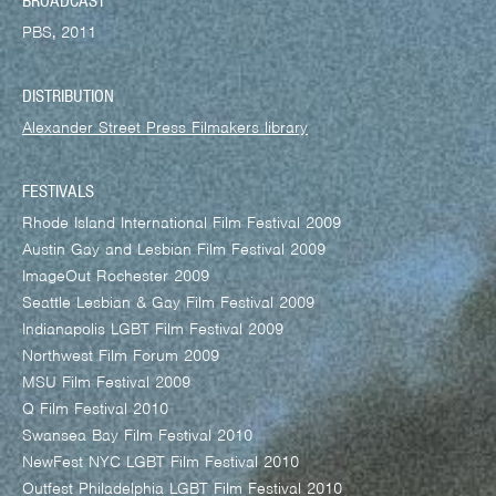
BROADCAST
PBS, 2011
DISTRIBUTION
Alexander Street Press Filmakers library
FESTIVALS
Rhode Island International Film Festival 2009
Austin Gay and Lesbian Film Festival 2009
ImageOut Rochester 2009
Seattle Lesbian & Gay Film Festival 2009
Indianapolis LGBT Film Festival 2009
Northwest Film Forum 2009
MSU Film Festival 2009
Q Film Festival 2010
Swansea Bay Film Festival 2010
NewFest NYC LGBT Film Festival 2010
Outfest Philadelphia LGBT Film Festival 2010