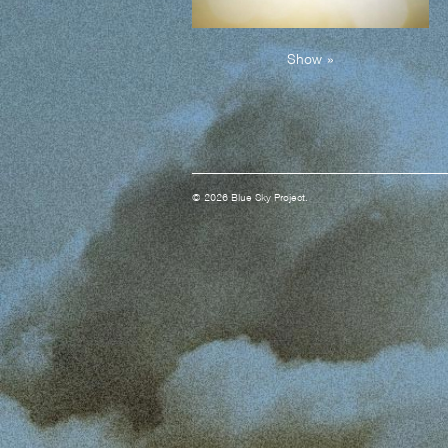
Show »
© 2026 Blue Sky Project.