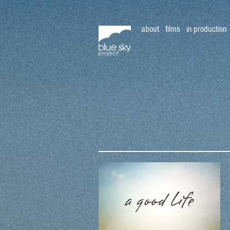
about
films
in production