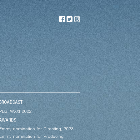
BROADCAST
PBS, WXXI 2022
AWARDS
Emmy nomination for Directing, 2023
Emmy nomination for Producing,