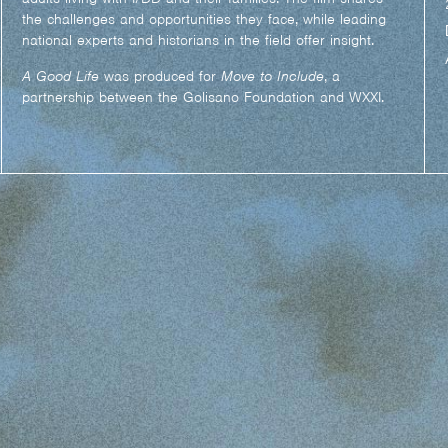
the challenges and opportunities they face, while leading
national experts and historians in the field offer insight.
A Good Life
was produced for
Move to Include
, a
partnership between the Golisano Foundation and WXXI.