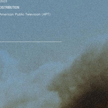
2023
DISTRIBUTION
American Public Television (APT)