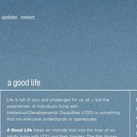
updates
contact
a good life
Life is full of joys and challenges for us all — but the
experiences of individuals living with
Intellectual/Developmental Disabilities (I/DD) is something
that not everyone understands or appreciates
.
A Good Life
takes an intimate look into the lives of six
adults living with I/DD and their families. The film shares