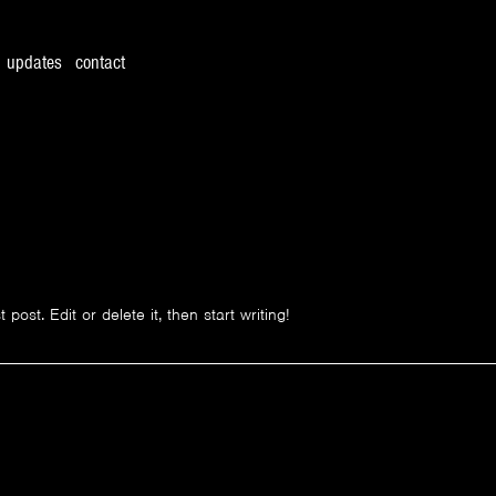
updates
contact
ost. Edit or delete it, then start writing!