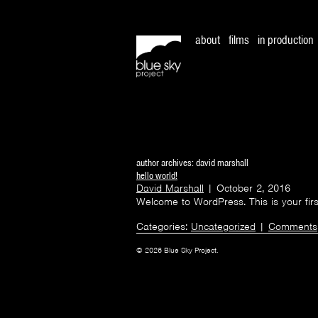
about
films
in production
author archives: david marshall
hello world!
David Marshall
|
October 2, 2016
Welcome to WordPress. This is your first p
Categories:
Uncategorized
|
Comments
© 2026 Blue Sky Project.