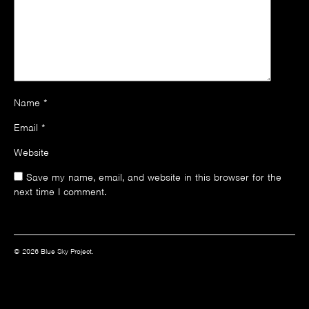
Name
*
Email
*
Website
Save my name, email, and website in this browser for the
next time I comment.
© 2026 Blue Sky Project.