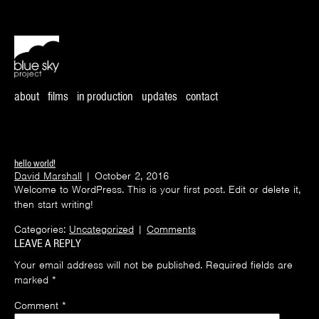
about
films
in production
updates
contact
hello world!
David Marshall
|
October 2, 2016
Welcome to WordPress. This is your first post. Edit or delete it,
then start writing!
Categories:
Uncategorized
|
Comments
LEAVE A REPLY
Your email address will not be published.
Required fields are
marked
*
Comment
*